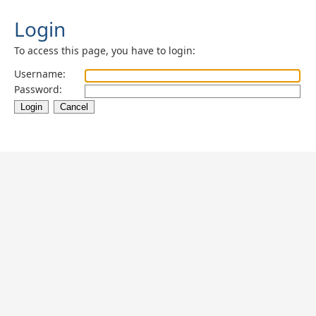
Login
To access this page, you have to login:
Username:
Password: