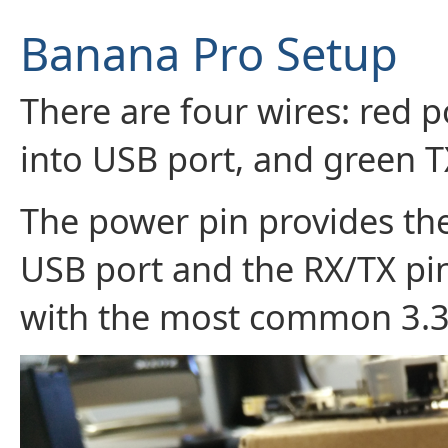
Banana Pro Setup
There are four wires: red 
into USB port, and green T
The power pin provides th
USB port and the RX/TX pins
with the most common 3.3V 