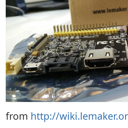
from
http://wiki.lemaker.o