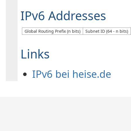
IPv6 Addresses
Global Routing Prefix (n bits)
Subnet ID (64 - n bits)
Links
IPv6 bei heise.de