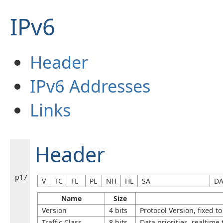
IPv6
Header
IPv6 Addresses
Links
Header
p17
V
TC
FL
PL
NH
HL
SA
D
Name
Size
Version
4 bits
Protocol Version, fixed to
Traffic Class
8 bits
Data priorities, realtime 