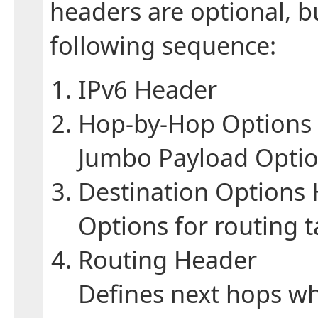
headers are optional, bu
following sequence:
IPv6 Header
Hop-by-Hop Options
Jumbo Payload Option
Destination Options
Options for routing t
Routing Header
Defines next hops w