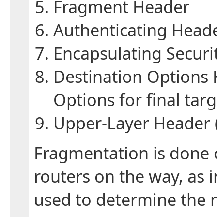
Fragment Header
Authenticating Head
Encapsulating Securi
Destination Options
Options for final targ
Upper-Layer Header (
Fragmentation is done o
routers on the way, as 
used to determine the 