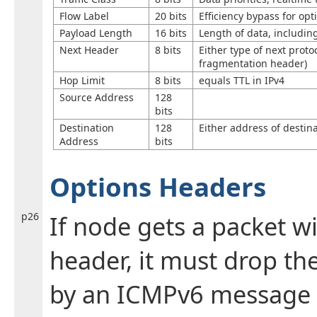
Flow Label
20 bits
Efficiency bypass for op
Payload Length
16 bits
Length of data, includin
Next Header
8 bits
Either type of next proto
fragmentation header)
Hop Limit
8 bits
equals TTL in IPv4
Source Address
128
bits
Destination
128
Either address of destina
Address
bits
Options Headers
p26
If node gets a packet 
header, it must drop th
by an ICMPv6 message 