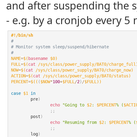
and after suspending the s
- e.g. by a cronjob every 5
#!/bin/sh
#
# Monitor system sleep/suspend/hibernate
#
NAME
=
$(
basename
 $0
)
FULL
=
$(
cat
 /sys/class/power_supply/BAT0/charge_full
NOW
=
$(
cat
 /sys/class/power_supply/BAT0/charge_now
)
ACTION
=
$(
cat
 /sys/class/power_supply/BAT0/status
)
PERCENT
=
$((
(
$NOW
*
100
+
$FULL
/
2
)
/
$FULL
))
case
$1
in
	pre
)
echo
"Going to 
$2
: 
$PERCENT
% (
$ACTI
;
;
	post
)
echo
"Resuming from 
$2
: 
$PERCENT
% (
;
;
	log
)