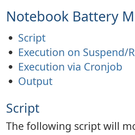
Notebook Battery M
Script
Execution on Suspend/
Execution via Cronjob
Output
Script
The following script will m