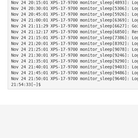
Nov 24 20:15:01 XPS-17-9700 monitor_sleep[4893]: Log
Nov 24 20:30:01 XPS-17-9700 monitor_sleep[5306]: Log
Nov 24 20:45:01 XPS-17-9700 monitor_sleep[5926]: Log
Nov 24 21:00:01 XPS-17-9700 monitor_sleep[6369]: Log
Nov 24 21:11:29 XPS-17-9700 monitor_sleep[6627]: Go
Nov 24 21:12:17 XPS-17-9700 monitor_sleep[6850]: Re
Nov 24 21:15:01 XPS-17-9700 monitor_sleep[7386]: Log
Nov 24 21:20:01 XPS-17-9700 monitor_sleep[8392]: Log
Nov 24 21:25:01 XPS-17-9700 monitor_sleep[9078]: Log
Nov 24 21:30:01 XPS-17-9700 monitor_sleep[9246]: Log
Nov 24 21:35:01 XPS-17-9700 monitor_sleep[9290]: Log
Nov 24 21:40:01 XPS-17-9700 monitor_sleep[9403]: Log
Nov 24 21:45:01 XPS-17-9700 monitor_sleep[9486]: Log
Nov 24 21:50:01 XPS-17-9700 monitor_sleep[9640]: Log