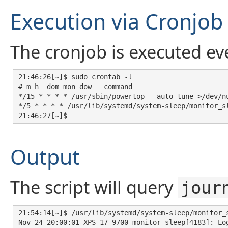
Execution via Cronjob
The cronjob is executed ev
21:46:26[~]$ sudo crontab -l

# m h  dom mon dow   command

*/15 * * * * /usr/sbin/powertop --auto-tune >/dev/nu
*/5 * * * * /usr/lib/systemd/system-sleep/monitor_sl
21:46:27[~]$ 
Output
The script will query
jour
21:54:14[~]$ /usr/lib/systemd/system-sleep/monitor_s
Nov 24 20:00:01 XPS-17-9700 monitor_sleep[4183]: Log