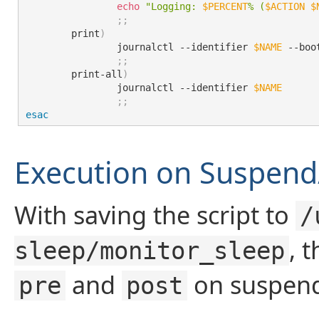
echo
"Logging: 
$PERCENT
% (
$ACTION
$
;
;
	print
)
		journalctl --identifier 
$NAME
 --boot
;
;
	print-all
)
		journalctl --identifier 
$NAME
;
;
esac
Execution on Suspen
With saving the script to
/
, 
sleep/monitor_sleep
and
on suspend
pre
post