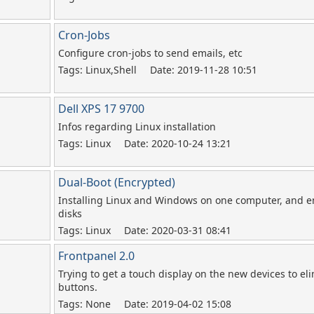
Cron-Jobs
Configure cron-jobs to send emails, etc
Tags: Linux,Shell
Date: 2019-11-28 10:51
Dell XPS 17 9700
Infos regarding Linux installation
Tags: Linux
Date: 2020-10-24 13:21
Dual-Boot (Encrypted)
Installing Linux and Windows on one computer, and en
disks
Tags: Linux
Date: 2020-03-31 08:41
Frontpanel 2.0
Trying to get a touch display on the new devices to e
buttons.
Tags: None
Date: 2019-04-02 15:08