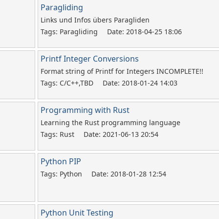
Paragliding
Links und Infos übers Paragliden
Tags: Paragliding
Date: 2018-04-25 18:06
Printf Integer Conversions
Format string of Printf for Integers INCOMPLETE!!
Tags: C/C++,TBD
Date: 2018-01-24 14:03
Programming with Rust
Learning the Rust programming language
Tags: Rust
Date: 2021-06-13 20:54
Python PIP
Tags: Python
Date: 2018-01-28 12:54
Python Unit Testing