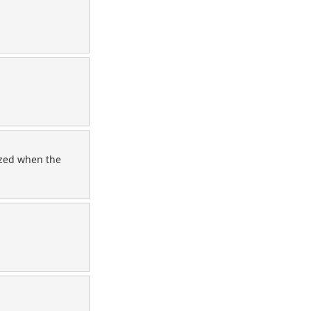
ezed when the