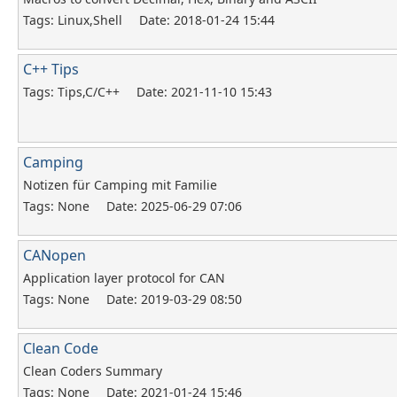
Tags: Linux,Shell
Date: 2018-01-24 15:44
C++ Tips
Tags: Tips,C/C++
Date: 2021-11-10 15:43
Camping
Notizen für Camping mit Familie
Tags: None
Date: 2025-06-29 07:06
CANopen
Application layer protocol for CAN
Tags: None
Date: 2019-03-29 08:50
Clean Code
Clean Coders Summary
Tags: None
Date: 2021-01-24 15:46