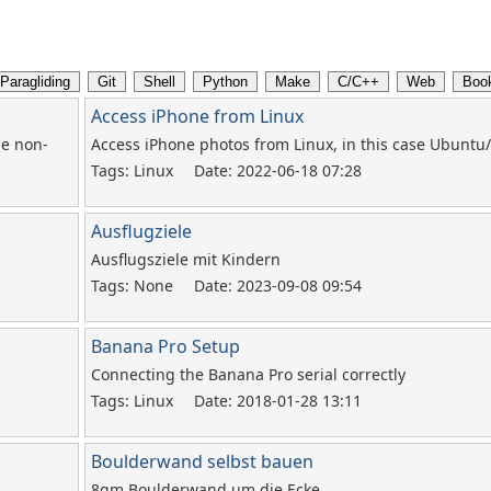
Access iPhone from Linux
he non-
Access iPhone photos from Linux, in this case Ubunt
Tags: Linux
Date: 2022-06-18 07:28
Ausflugziele
Ausflugsziele mit Kindern
Tags: None
Date: 2023-09-08 09:54
Banana Pro Setup
Connecting the Banana Pro serial correctly
Tags: Linux
Date: 2018-01-28 13:11
Boulderwand selbst bauen
8qm Boulderwand um die Ecke