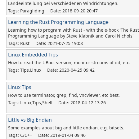
Landeeinteilung bei verschiedenen Windrichtungen.
Tags: Paragliding
Date: 2018-09-20 20:47
Learning the Rust Programming Language
Learning how to program with Rust - with the e-book 'The Rust
Programming Language by Steve Klabnik and Carol Nichols'
Tags: Rust
Date: 2021-07-25 19:08
Linux Embedded Tips
How to read the UBoot version, monitor streams of dd, etc.
Tags: Tips,Linux
Date: 2020-04-25 09:42
Linux Tips
How to use terminator, grep, find, vncviewer, etc best.
Tags: Linux,Tips,Shell
Date: 2018-04-12 13:26
Little vs Big Endian
Some examples about big and little endian, e.g. bitsets.
Tags: C/C++
Date: 2019-01-04 09:46