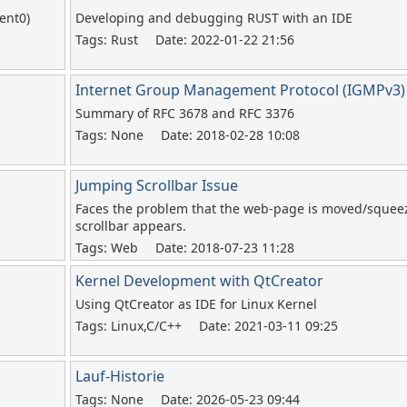
ent0)
Developing and debugging RUST with an IDE
Tags: Rust
Date: 2022-01-22 21:56
Internet Group Management Protocol (IGMPv3)
Summary of RFC 3678 and RFC 3376
Tags: None
Date: 2018-02-28 10:08
Jumping Scrollbar Issue
Faces the problem that the web-page is moved/sque
scrollbar appears.
Tags: Web
Date: 2018-07-23 11:28
Kernel Development with QtCreator
Using QtCreator as IDE for Linux Kernel
Tags: Linux,C/C++
Date: 2021-03-11 09:25
Lauf-Historie
Tags: None
Date: 2026-05-23 09:44