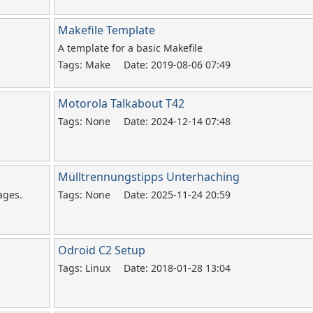
Makefile Template
A template for a basic Makefile
Tags: Make
Date: 2019-08-06 07:49
Motorola Talkabout T42
Tags: None
Date: 2024-12-14 07:48
Mülltrennungstipps Unterhaching
ages.
Tags: None
Date: 2025-11-24 20:59
Odroid C2 Setup
Tags: Linux
Date: 2018-01-28 13:04