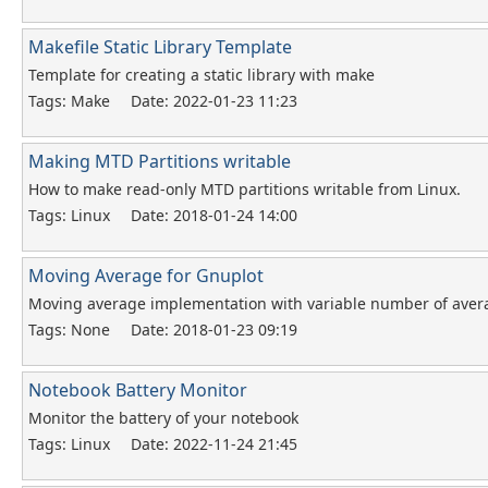
Makefile Static Library Template
Template for creating a static library with make
Tags: Make
Date: 2022-01-23 11:23
Making MTD Partitions writable
How to make read-only MTD partitions writable from Linux.
Tags: Linux
Date: 2018-01-24 14:00
Moving Average for Gnuplot
Moving average implementation with variable number of aver
Tags: None
Date: 2018-01-23 09:19
Notebook Battery Monitor
Monitor the battery of your notebook
Tags: Linux
Date: 2022-11-24 21:45