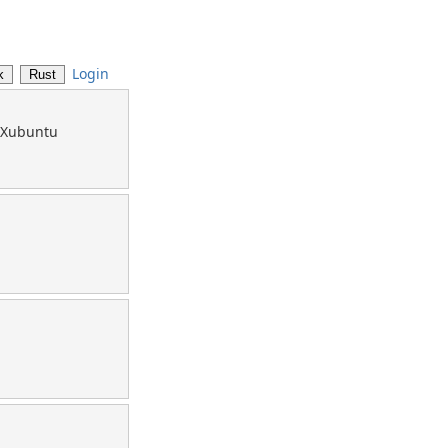
Login
u/Xubuntu