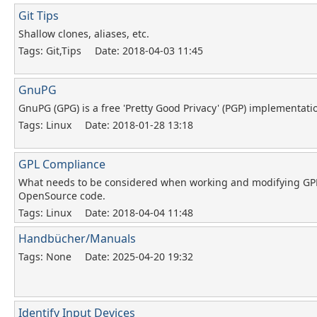
Git Tips
Shallow clones, aliases, etc.
Tags: Git,Tips
Date: 2018-04-03 11:45
GnuPG
GnuPG (GPG) is a free 'Pretty Good Privacy' (PGP) implementati
Tags: Linux
Date: 2018-01-28 13:18
GPL Compliance
What needs to be considered when working and modifying GP
OpenSource code.
Tags: Linux
Date: 2018-04-04 11:48
Handbücher/Manuals
Tags: None
Date: 2025-04-20 19:32
Identify Input Devices