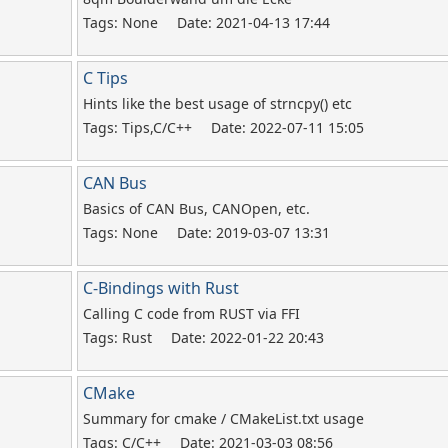
Tags: None
Date: 2021-04-13 17:44
C Tips
Hints like the best usage of strncpy() etc
Tags: Tips,C/C++
Date: 2022-07-11 15:05
CAN Bus
Basics of CAN Bus, CANOpen, etc.
Tags: None
Date: 2019-03-07 13:31
C-Bindings with Rust
Calling C code from RUST via FFI
Tags: Rust
Date: 2022-01-22 20:43
CMake
Summary for cmake / CMakeList.txt usage
Tags: C/C++
Date: 2021-03-03 08:56