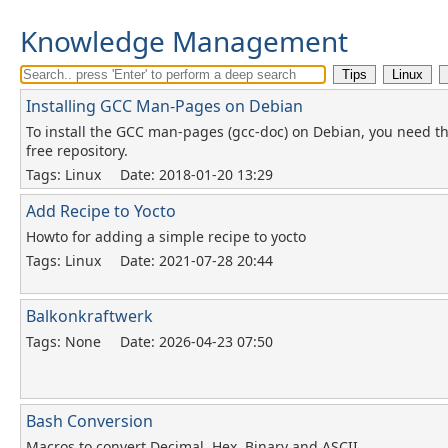
Knowledge Management
Installing GCC Man-Pages on Debian
To install the GCC man-pages (gcc-doc) on Debian, you need t
free repository.
Tags: Linux
Date: 2018-01-20 13:29
Add Recipe to Yocto
Howto for adding a simple recipe to yocto
Tags: Linux
Date: 2021-07-28 20:44
Balkonkraftwerk
Tags: None
Date: 2026-04-23 07:50
Bash Conversion
Macros to convert Decimal, Hex, Binary and ASCII