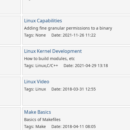
Linux Capabilities
Adding fine granular permissions to a binary
Tags: None
Date: 2021-11-26 11:22
Linux Kernel Development
How to build modules, etc
Tags: Linux,C/C++
Date: 2021-04-29 13:18
Linux Video
Tags: Linux
Date: 2018-03-31 12:55
Make Basics
Basics of Makefiles
Tags: Make
Date: 2018-04-11 08:05