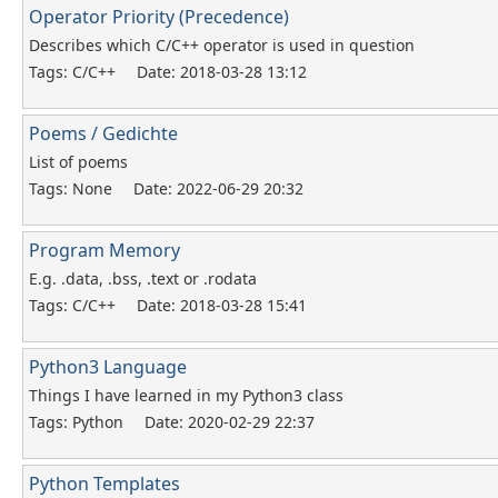
Operator Priority (Precedence)
Describes which C/C++ operator is used in question
Tags: C/C++
Date: 2018-03-28 13:12
Poems / Gedichte
List of poems
Tags: None
Date: 2022-06-29 20:32
Program Memory
E.g. .data, .bss, .text or .rodata
Tags: C/C++
Date: 2018-03-28 15:41
Python3 Language
Things I have learned in my Python3 class
Tags: Python
Date: 2020-02-29 22:37
Python Templates