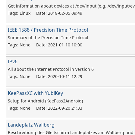
Get information about devices at /dev/input (e.g. /dev/input/ev
Tags: Linux
Date: 2018-02-05 09:49
IEEE 1588 / Precision Time Protocol
Summary of the Precision Time Protocol
Tags: None
Date: 2021-01-10 10:00
IPv6
All about the Internet Protocol in version 6
Tags: None
Date: 2020-10-11 12:29
KeePassXC with YubiKey
Setup for Android (KeePass2Android)
Tags: None
Date: 2022-09-20 21:33
Landeplatz Wallberg
Beschreibung des Gleitschirm Landeplatzes am Wallberg und