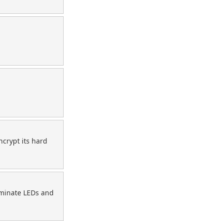
crypt its hard
liminate LEDs and