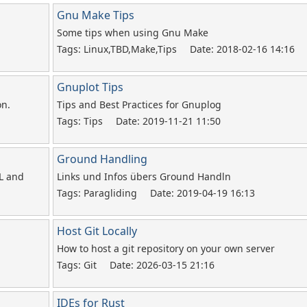
Gnu Make Tips
Some tips when using Gnu Make
Tags: Linux,TBD,Make,Tips
Date: 2018-02-16 14:16
Gnuplot Tips
on.
Tips and Best Practices for Gnuplog
Tags: Tips
Date: 2019-11-21 11:50
Ground Handling
L and
Links und Infos übers Ground Handln
Tags: Paragliding
Date: 2019-04-19 16:13
Host Git Locally
How to host a git repository on your own server
Tags: Git
Date: 2026-03-15 21:16
IDEs for Rust