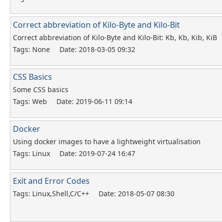
Correct abbreviation of Kilo-Byte and Kilo-Bit
Correct abbreviation of Kilo-Byte and Kilo-Bit: Kb, Kb, Kib, KiB
Tags: None
Date: 2018-03-05 09:32
CSS Basics
Some CSS basics
Tags: Web
Date: 2019-06-11 09:14
Docker
Using docker images to have a lightweight virtualisation
Tags: Linux
Date: 2019-07-24 16:47
Exit and Error Codes
Tags: Linux,Shell,C/C++
Date: 2018-05-07 08:30